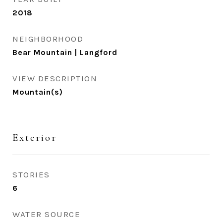
2018
NEIGHBORHOOD
Bear Mountain | Langford
VIEW DESCRIPTION
Mountain(s)
Exterior
STORIES
6
WATER SOURCE