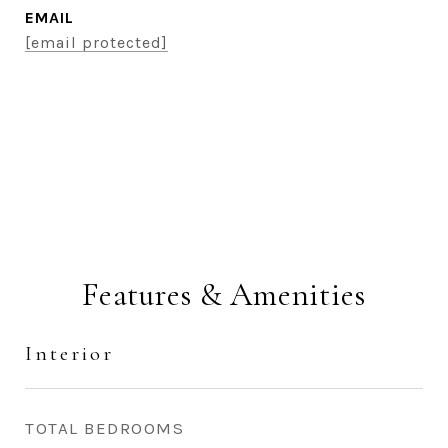
EMAIL
[email protected]
CONTACT AGENT
Features & Amenities
Interior
TOTAL BEDROOMS