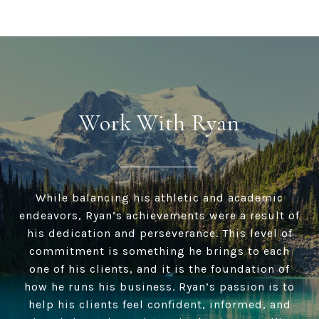
Work With Ryan
While balancing his athletic and academic
endeavors, Ryan’s achievements were a result of
his dedication and perseverance. This level of
commitment is something he brings to each
one of his clients, and it is the foundation of
how he runs his business. Ryan’s passion is to
help his clients feel confident, informed, and