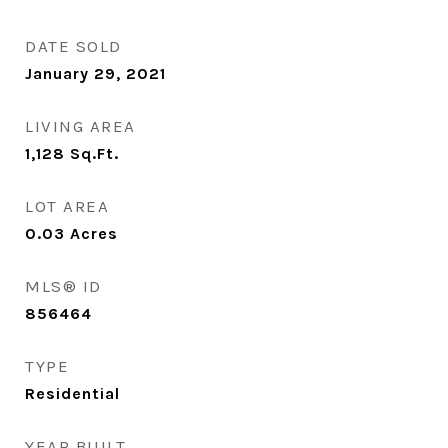
DATE SOLD
January 29, 2021
LIVING AREA
1,128
Sq.Ft.
LOT AREA
0.03
Acres
MLS® ID
856464
TYPE
Residential
YEAR BUILT