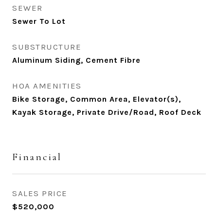
SEWER
Sewer To Lot
SUBSTRUCTURE
Aluminum Siding, Cement Fibre
HOA AMENITIES
Bike Storage, Common Area, Elevator(s),
Kayak Storage, Private Drive/Road, Roof Deck
Financial
SALES PRICE
$520,000