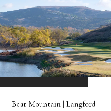
Bear Mountain | Langford