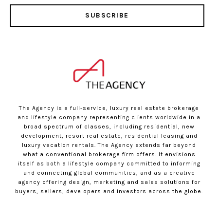
SUBSCRIBE
The Agency is a full-service, luxury real estate brokerage
and lifestyle company representing clients worldwide in a
broad spectrum of classes, including residential, new
development, resort real estate, residential leasing and
luxury vacation rentals. The Agency extends far beyond
what a conventional brokerage firm offers. It envisions
itself as both a lifestyle company committed to informing
and connecting global communities, and as a creative
agency offering design, marketing and sales solutions for
buyers, sellers, developers and investors across the globe.