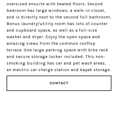
oversized ensuite with heated floors. Second
bedroom has large windows, a walk-in closet,
and is directly next to the second full bathroom.
Bonus laundry/utility room has lots of counter
and cupboard space, as well as a full-size
washer and dryer. Enjoy the open space and
amazing views from the common rooftop
terrace. One large parking space with bike rack
and secure storage locker included. This non-
smoking building has car and pet wash areas,
an electric car charge station and kayak storage.
CONTACT