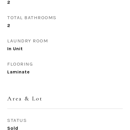
2
TOTAL BATHROOMS
2
LAUNDRY ROOM
In Unit
FLOORING
Laminate
Area & Lot
STATUS
Sold