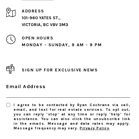
ADDRESS
101-960 YATES ST.,
VICTORIA, BC V8V 3M3
OPEN HOURS
MONDAY - SUNDAY, 9 AM - 9 PM
SIGN UP FOR EXCLUSIVE NEWS
Email Address
I agree to be contacted by Ryan Cochrane via call,
email, and text for real estate services. To opt out,
you can reply 'stop' at any time or reply 'help' for
assistance. You can also click the unsubscribe link
in the emails. Message and data rates may apply.
Message frequency may vary.
Privacy Policy
.