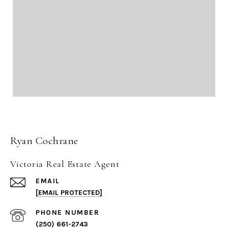
Ryan Cochrane
Victoria Real Estate Agent
EMAIL
[EMAIL PROTECTED]
PHONE NUMBER
(250) 661-2743