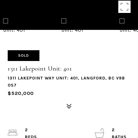
SOLD
1311 Lakepoint Unit: 401
1311 LAKEPOINT WAY UNIT: 401, LANGFORD, BC V9B
0S7
$520,000
2
2