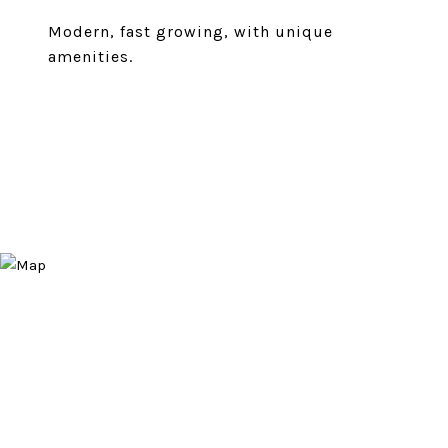
Modern, fast growing, with unique
amenities.
EXPLORE