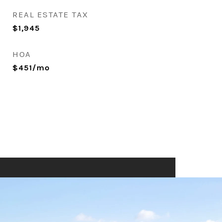
REAL ESTATE TAX
$1,945
HOA
$451/mo