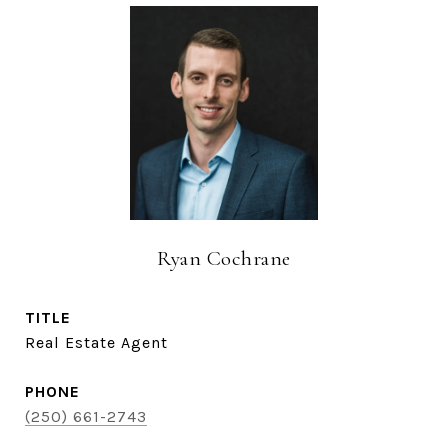
Ryan Cochrane
TITLE
Real Estate Agent
PHONE
(250) 661-2743