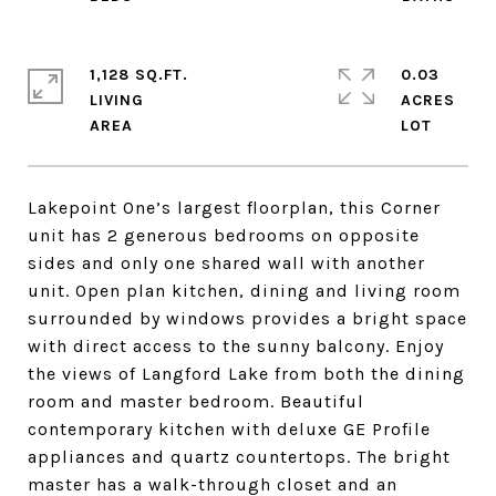
1,128 SQ.FT.
0.03
LIVING
ACRES
Lakepoint One’s largest floorplan, this Corner
unit has 2 generous bedrooms on opposite
sides and only one shared wall with another
unit. Open plan kitchen, dining and living room
surrounded by windows provides a bright space
with direct access to the sunny balcony. Enjoy
the views of Langford Lake from both the dining
room and master bedroom. Beautiful
contemporary kitchen with deluxe GE Profile
appliances and quartz countertops. The bright
master has a walk-through closet and an