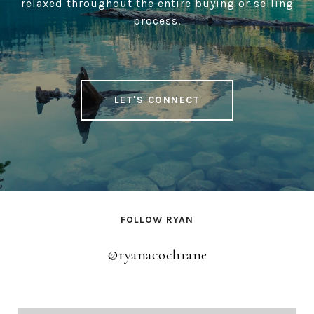
relaxed throughout the entire buying or selling
process.
LET'S CONNECT
FOLLOW RYAN
@ryanacochrane
@ryanacochrane
@ryanacochrane