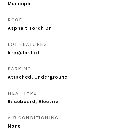
Municipal
ROOF
Asphalt Torch On
LOT FEATURES
Irregular Lot
PARKING
Attached, Underground
HEAT TYPE
Baseboard, Electric
AIR CONDITIONING
None