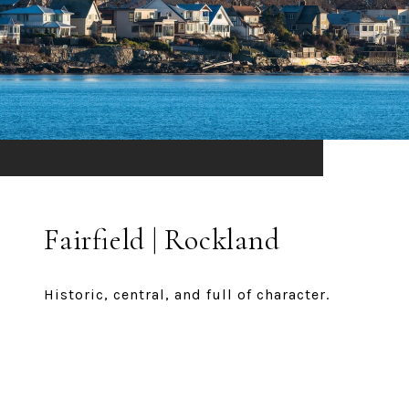
Fairfield | Rockland
Historic, central, and full of character.
EXPLORE