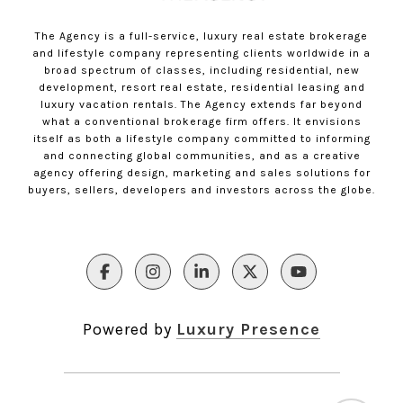
The Agency is a full-service, luxury real estate brokerage
and lifestyle company representing clients worldwide in a
broad spectrum of classes, including residential, new
development, resort real estate, residential leasing and
luxury vacation rentals. The Agency extends far beyond
what a conventional brokerage firm offers. It envisions
itself as both a lifestyle company committed to informing
and connecting global communities, and as a creative
agency offering design, marketing and sales solutions for
buyers, sellers, developers and investors across the globe.
Powered by
Luxury Presence