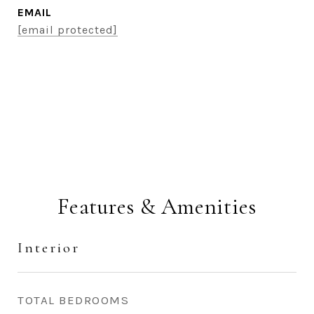
EMAIL
[email protected]
CONTACT AGENT
Features & Amenities
Interior
TOTAL BEDROOMS