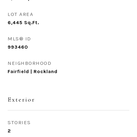
LOT AREA
6,445
Sq.Ft.
MLS® ID
993460
NEIGHBORHOOD
Fairfield | Rockland
Exterior
STORIES
2