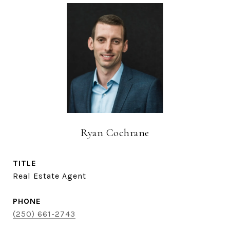
Ryan Cochrane
TITLE
Real Estate Agent
PHONE
(250) 661-2743