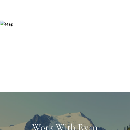
Work With Ryan