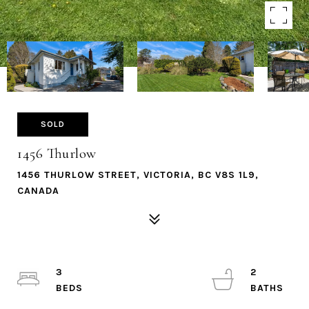
SOLD
1456 Thurlow
1456 THURLOW STREET, VICTORIA, BC V8S 1L9,
CANADA
3
2