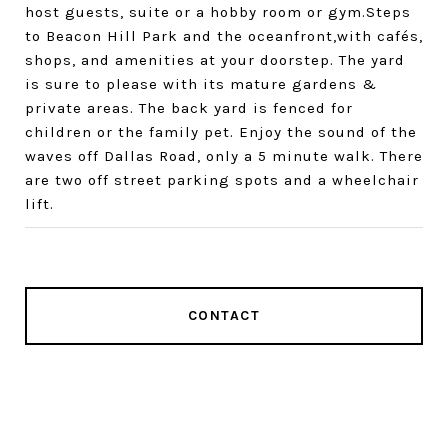
host guests, suite or a hobby room or gym.Steps
to Beacon Hill Park and the oceanfront,with cafés,
shops, and amenities at your doorstep. The yard
is sure to please with its mature gardens &
private areas. The back yard is fenced for
children or the family pet. Enjoy the sound of the
waves off Dallas Road, only a 5 minute walk. There
are two off street parking spots and a wheelchair
lift.
CONTACT