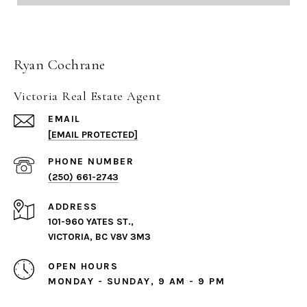
Ryan Cochrane
Victoria Real Estate Agent
EMAIL
[EMAIL PROTECTED]
PHONE NUMBER
(250) 661-2743
ADDRESS
101-960 YATES ST.,
VICTORIA, BC V8V 3M3
OPEN HOURS
MONDAY - SUNDAY, 9 AM - 9 PM