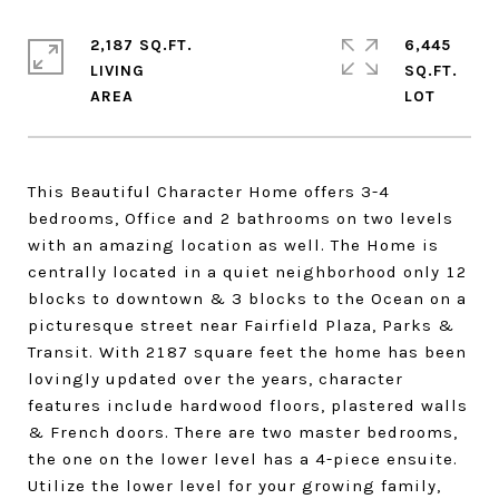
2,187 SQ.FT.
6,445
LIVING
SQ.FT.
This Beautiful Character Home offers 3-4
bedrooms, Office and 2 bathrooms on two levels
with an amazing location as well. The Home is
centrally located in a quiet neighborhood only 12
blocks to downtown & 3 blocks to the Ocean on a
picturesque street near Fairfield Plaza, Parks &
Transit. With 2187 square feet the home has been
lovingly updated over the years, character
features include hardwood floors, plastered walls
& French doors. There are two master bedrooms,
the one on the lower level has a 4-piece ensuite.
Utilize the lower level for your growing family,