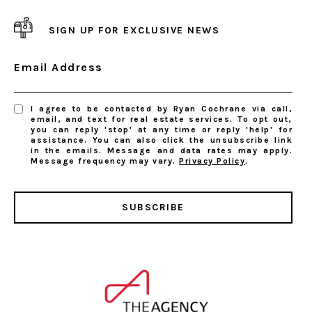
SIGN UP FOR EXCLUSIVE NEWS
Email Address
I agree to be contacted by Ryan Cochrane via call,
email, and text for real estate services. To opt out,
you can reply 'stop' at any time or reply 'help' for
assistance. You can also click the unsubscribe link
in the emails. Message and data rates may apply.
Message frequency may vary.
Privacy Policy
.
SUBSCRIBE