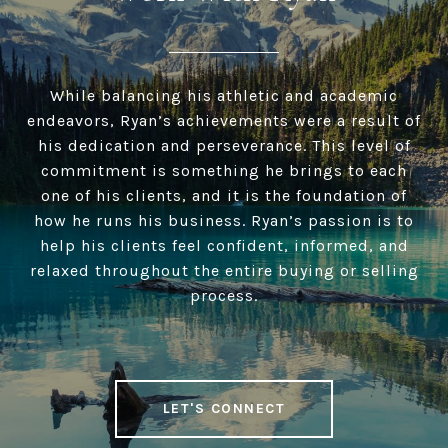
While balancing his athletic and academic
endeavors, Ryan’s achievements were a result of
his dedication and perseverance. This level of
commitment is something he brings to each
one of his clients, and it is the foundation of
how he runs his business. Ryan’s passion is to
help his clients feel confident, informed, and
relaxed throughout the entire buying or selling
process.
LET'S CONNECT