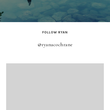
FOLLOW RYAN
@ryanacochrane
@ryanacochrane
@ryanacochrane