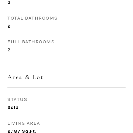
3
TOTAL BATHROOMS
2
FULL BATHROOMS
2
Area & Lot
STATUS
Sold
LIVING AREA
2,187
Sq.Ft.