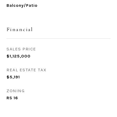
Balcony/Patio
Financial
SALES PRICE
$1,125,000
REAL ESTATE TAX
$5,191
ZONING
RS 16