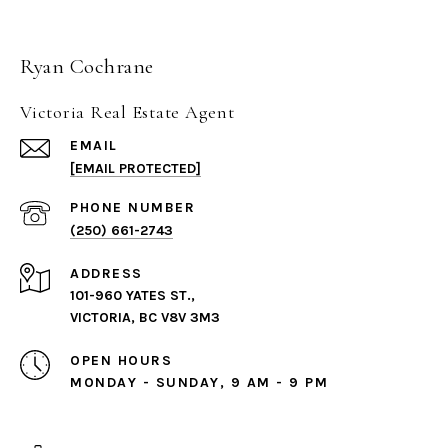
Ryan Cochrane
Victoria Real Estate Agent
EMAIL
[EMAIL PROTECTED]
PHONE NUMBER
(250) 661-2743
ADDRESS
101-960 YATES ST.,
VICTORIA, BC V8V 3M3
OPEN HOURS
MONDAY - SUNDAY, 9 AM - 9 PM