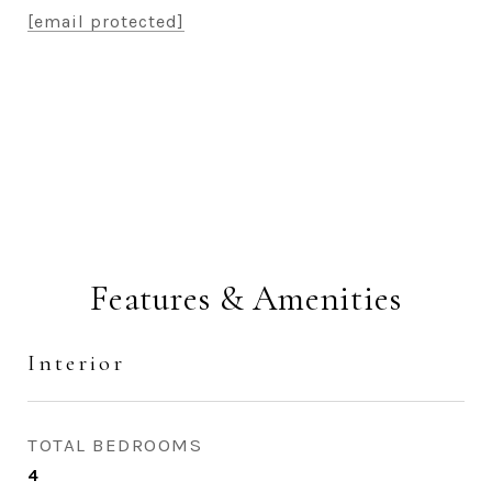
[email protected]
CONTACT AGENT
Features & Amenities
Interior
TOTAL BEDROOMS
4