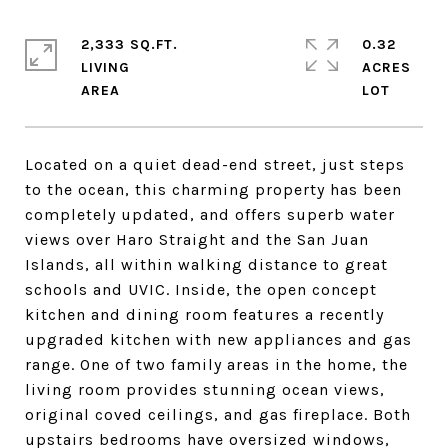
2,333 SQ.FT.
0.32
LIVING
ACRES
Located on a quiet dead-end street, just steps
to the ocean, this charming property has been
completely updated, and offers superb water
views over Haro Straight and the San Juan
Islands, all within walking distance to great
schools and UVIC. Inside, the open concept
kitchen and dining room features a recently
upgraded kitchen with new appliances and gas
range. One of two family areas in the home, the
living room provides stunning ocean views,
original coved ceilings, and gas fireplace. Both
upstairs bedrooms have oversized windows,