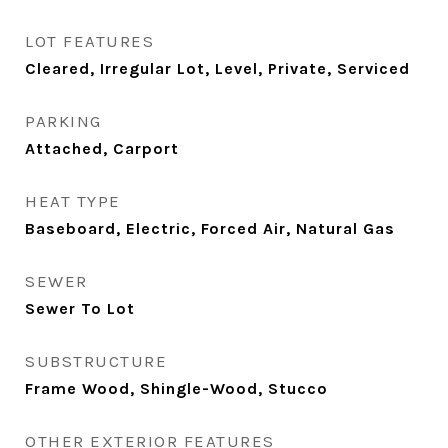
LOT FEATURES
Cleared, Irregular Lot, Level, Private, Serviced
PARKING
Attached, Carport
HEAT TYPE
Baseboard, Electric, Forced Air, Natural Gas
SEWER
Sewer To Lot
SUBSTRUCTURE
Frame Wood, Shingle-Wood, Stucco
OTHER EXTERIOR FEATURES