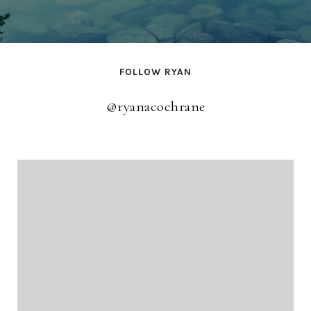
FOLLOW RYAN
@ryanacochrane
@ryanacochrane
@ryanacochrane