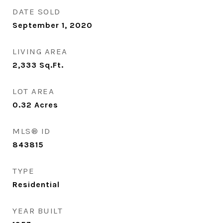
DATE SOLD
September 1, 2020
LIVING AREA
2,333
Sq.Ft.
LOT AREA
0.32
Acres
MLS® ID
843815
TYPE
Residential
YEAR BUILT