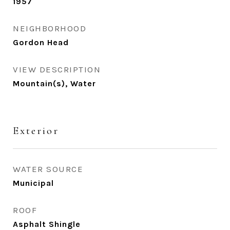
1957
NEIGHBORHOOD
Gordon Head
VIEW DESCRIPTION
Mountain(s), Water
Exterior
WATER SOURCE
Municipal
ROOF
Asphalt Shingle