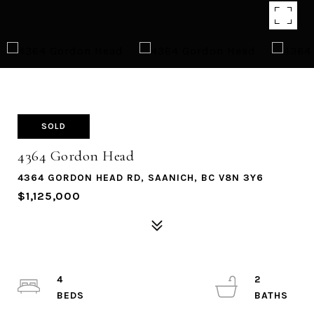
SOLD
4364 Gordon Head
4364 GORDON HEAD RD, SAANICH, BC V8N 3Y6
$1,125,000
4
2