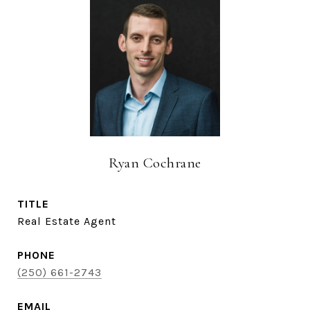
Ryan Cochrane
TITLE
Real Estate Agent
PHONE
(250) 661-2743
EMAIL