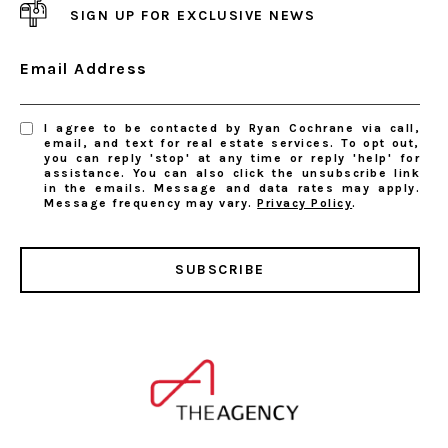
SIGN UP FOR EXCLUSIVE NEWS
Email Address
I agree to be contacted by Ryan Cochrane via call,
email, and text for real estate services. To opt out,
you can reply 'stop' at any time or reply 'help' for
assistance. You can also click the unsubscribe link
in the emails. Message and data rates may apply.
Message frequency may vary.
Privacy Policy
.
SUBSCRIBE