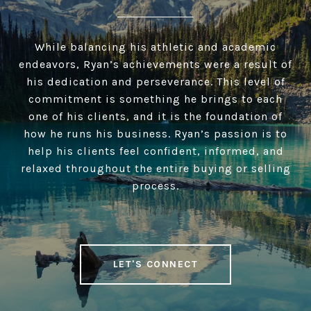
While balancing his athletic and academic
endeavors, Ryan’s achievements were a result of
his dedication and perseverance. This level of
commitment is something he brings to each
one of his clients, and it is the foundation of
how he runs his business. Ryan’s passion is to
help his clients feel confident, informed, and
relaxed throughout the entire buying or selling
process.
LET'S CONNECT