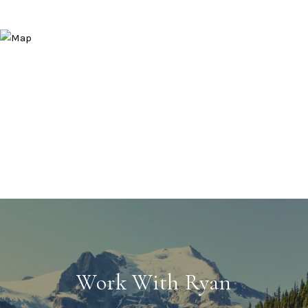
Work With Ryan