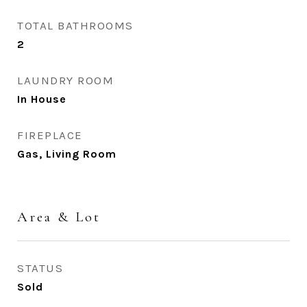
TOTAL BATHROOMS
2
LAUNDRY ROOM
In House
FIREPLACE
Gas, Living Room
Area & Lot
STATUS
Sold