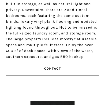
built in storage, as well as natural light and
privacy. Downstairs, there are 2 additional
bedrooms, each featuring the same custom
blinds, luxury vinyl plank flooring and updated
lighting found throughout. Not to be missed is
the full-sized laundry room, and storage room.
The large property includes mostly flat useable
space and multiple fruit trees. Enjoy the over
600 sf of deck space, with views of the water,
southern exposure, and gas BBQ hookup.
CONTACT