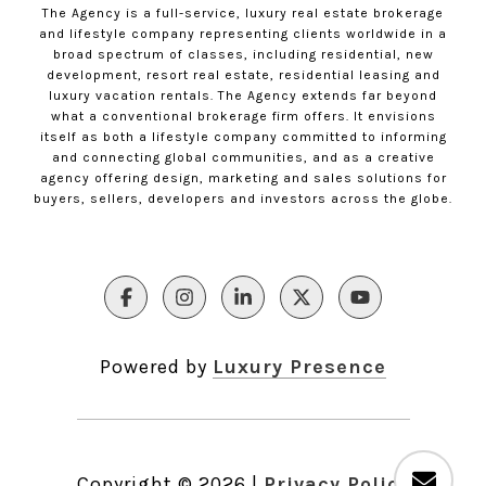
The Agency is a full-service, luxury real estate brokerage
and lifestyle company representing clients worldwide in a
broad spectrum of classes, including residential, new
development, resort real estate, residential leasing and
luxury vacation rentals. The Agency extends far beyond
what a conventional brokerage firm offers. It envisions
itself as both a lifestyle company committed to informing
and connecting global communities, and as a creative
agency offering design, marketing and sales solutions for
buyers, sellers, developers and investors across the globe.
Powered by
Luxury Presence
Copyright ©
2026
|
Privacy Policy