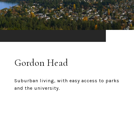
Gordon Head
Suburban living, with easy access to parks
and the university.
EXPLORE