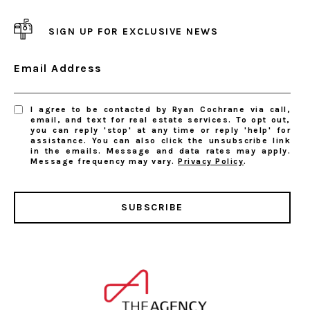
SIGN UP FOR EXCLUSIVE NEWS
Email Address
I agree to be contacted by Ryan Cochrane via call,
email, and text for real estate services. To opt out,
you can reply 'stop' at any time or reply 'help' for
assistance. You can also click the unsubscribe link
in the emails. Message and data rates may apply.
Message frequency may vary.
Privacy Policy
.
SUBSCRIBE