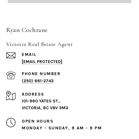
Ryan Cochrane
Victoria Real Estate Agent
EMAIL
[EMAIL PROTECTED]
PHONE NUMBER
(250) 661-2743
ADDRESS
101-960 YATES ST.,
VICTORIA, BC V8V 3M3
OPEN HOURS
MONDAY - SUNDAY, 9 AM - 9 PM