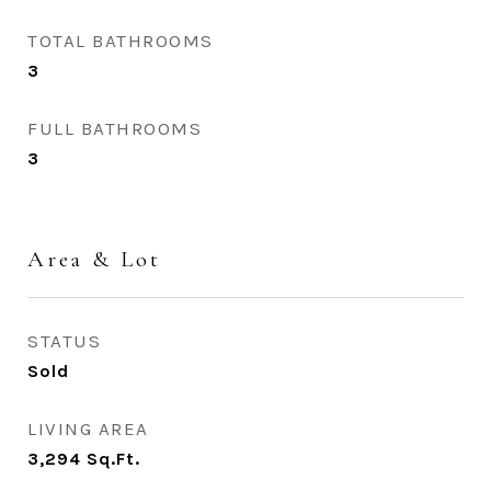
TOTAL BATHROOMS
3
FULL BATHROOMS
3
Area & Lot
STATUS
Sold
LIVING AREA
3,294
Sq.Ft.