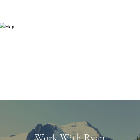
Work With Ryan