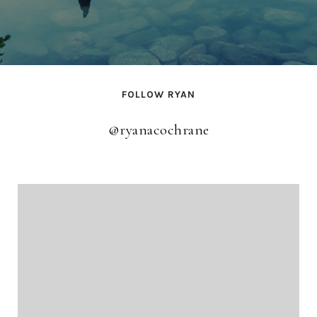
FOLLOW RYAN
@ryanacochrane
@ryanacochrane
@ryanacochrane