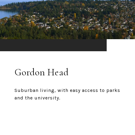
Gordon Head
Suburban living, with easy access to parks
and the university.
EXPLORE