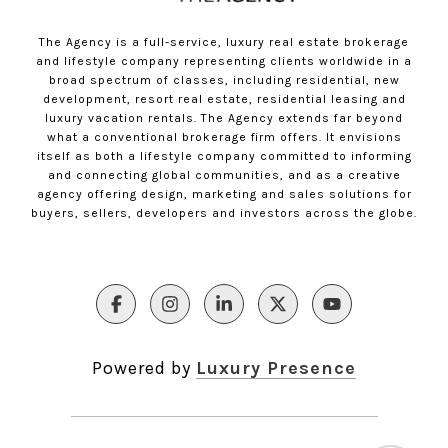
The Agency is a full-service, luxury real estate brokerage
and lifestyle company representing clients worldwide in a
broad spectrum of classes, including residential, new
development, resort real estate, residential leasing and
luxury vacation rentals. The Agency extends far beyond
what a conventional brokerage firm offers. It envisions
itself as both a lifestyle company committed to informing
and connecting global communities, and as a creative
agency offering design, marketing and sales solutions for
buyers, sellers, developers and investors across the globe.
Powered by
Luxury Presence