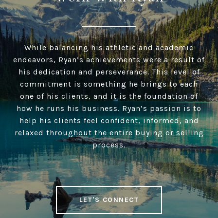
While balancing his athletic and academic
endeavors, Ryan’s achievements were a result of
his dedication and perseverance. This level of
commitment is something he brings to each
one of his clients, and it is the foundation of
how he runs his business. Ryan’s passion is to
help his clients feel confident, informed, and
relaxed throughout the entire buying or selling
process.
LET'S CONNECT