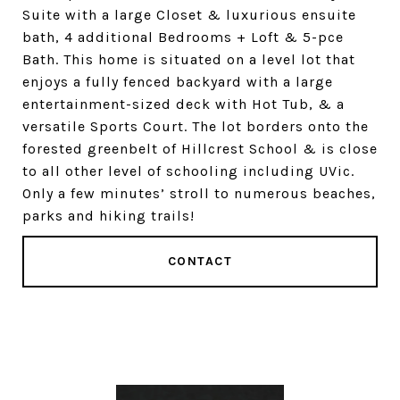
Suite with a large Closet & luxurious ensuite
bath, 4 additional Bedrooms + Loft & 5-pce
Bath. This home is situated on a level lot that
enjoys a fully fenced backyard with a large
entertainment-sized deck with Hot Tub, & a
versatile Sports Court. The lot borders onto the
forested greenbelt of Hillcrest School & is close
to all other level of schooling including UVic.
Only a few minutes’ stroll to numerous beaches,
parks and hiking trails!
CONTACT