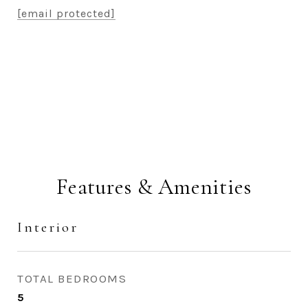
[email protected]
CONTACT AGENT
Features & Amenities
Interior
TOTAL BEDROOMS
5