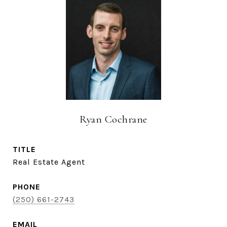
Ryan Cochrane
TITLE
Real Estate Agent
PHONE
(250) 661-2743
EMAIL