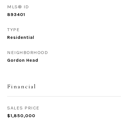
MLS® ID
893401
TYPE
Residential
NEIGHBORHOOD
Gordon Head
Financial
SALES PRICE
$1,850,000