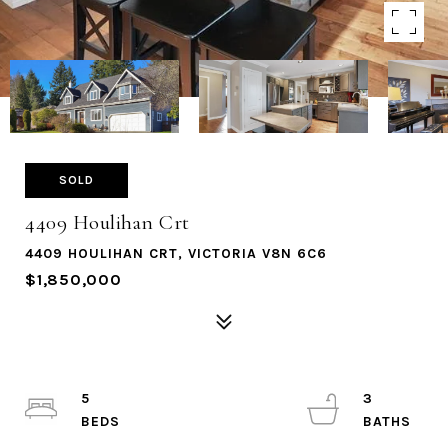
SOLD
4409 Houlihan Crt
4409 HOULIHAN CRT, VICTORIA V8N 6C6
$1,850,000
5
3