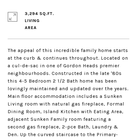
3,294 SQ.FT.
LIVING
The appeal of this incredible family home starts
at the curb & continues throughout. Located on
a cul-de-sac in one of Gordon Heads premier
neighbourhoods. Constructed in the late '80s
this 4-5 Bedroom 2 1/2 Bath home has been
lovingly maintained and updated over the years.
Main floor accommodation includes a Sunken
Living room with natural gas fireplace, Formal
Dining Room, Island Kitchen with Eating Area,
adjacent Sunken Family room featuring a
second gas fireplace, 2-pce Bath, Laundry &
Den. Up the curved staircase to the Primary-