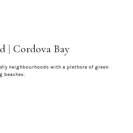
d | Cordova Bay
endly neighbourhoods with a plethora of green
g beaches.