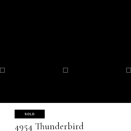
SOLD
4954 Thunderbird