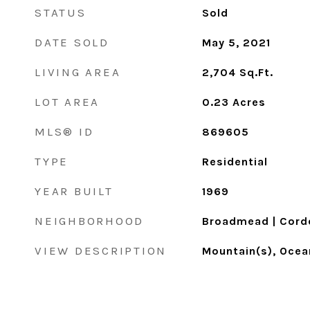
STATUS
Sold
DATE SOLD
May 5, 2021
LIVING AREA
2,704
Sq.Ft.
LOT AREA
0.23
Acres
MLS® ID
869605
TYPE
Residential
YEAR BUILT
1969
NEIGHBORHOOD
Broadmead | Cord
VIEW DESCRIPTION
Mountain(s), Ocea