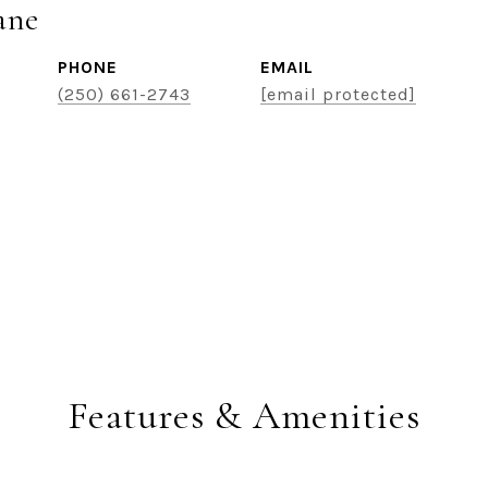
ane
PHONE
EMAIL
(250) 661-2743
[email protected]
Features & Amenities