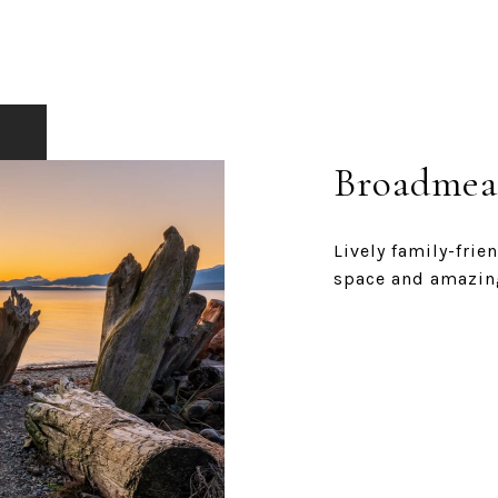
Broadmea
Lively family-fri
space and amazin
EXPLORE