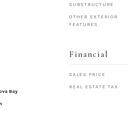
SUBSTRUCTURE
OTHER EXTERIOR
FEATURES
Financial
SALES PRICE
REAL ESTATE TAX
ova Bay
n