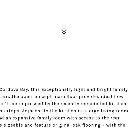
ordova Bay, this exceptionally light and bright family
irs the open concept main floor provides ideal flow
ou’ll be impressed by the recently remodelled kitchen,
ntertops. Adjacent to the kitchen is a large living roo
nd an expansive family room with access to the rear
 sizeable and feature original oak flooring – with the