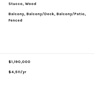
Stucco, Wood
Balcony, Balcony/Deck, Balcony/Patio,
Fenced
$1,190,000
$4,511/yr