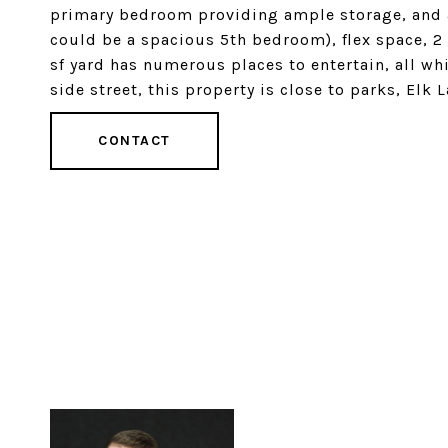
primary bedroom providing ample storage, and a
could be a spacious 5th bedroom), flex space,
sf yard has numerous places to entertain, all wh
side street, this property is close to parks, Elk 
CONTACT