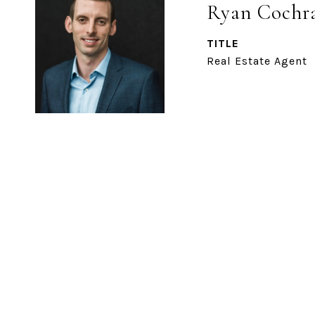
Ryan Cochr
TITLE
Real Estate Agent