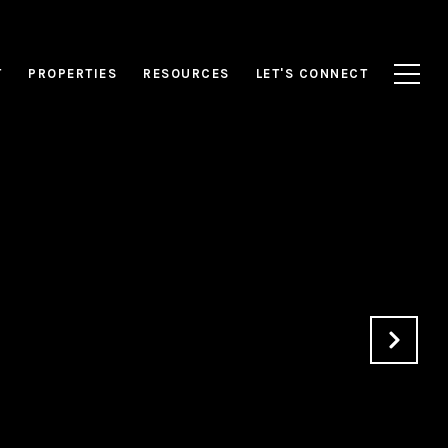
T
PROPERTIES
RESOURCES
LET'S CONNECT