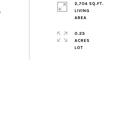
2,704 SQ.FT.
LIVING
0
0.23
ACRES