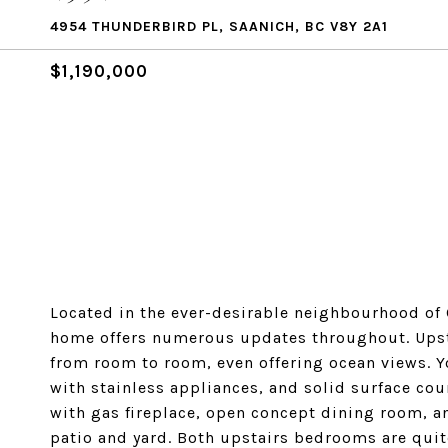
4954 THUNDERBIRD PL, SAANICH, BC V8Y 2A1
$1,190,000
Located in the ever-desirable neighbourhood of C
home offers numerous updates throughout. Upsta
from room to room, even offering ocean views. Y
with stainless appliances, and solid surface cou
with gas fireplace, open concept dining room, a
patio and yard. Both upstairs bedrooms are quite