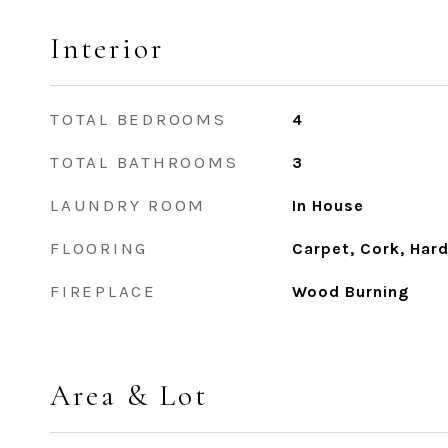
Interior
TOTAL BEDROOMS
4
TOTAL BATHROOMS
3
LAUNDRY ROOM
In House
FLOORING
Carpet, Cork, Har
FIREPLACE
Wood Burning
Area & Lot