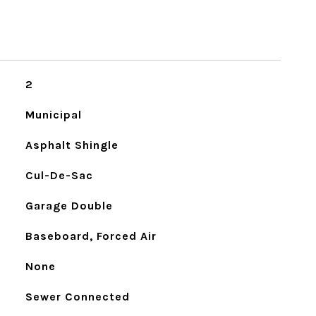
2
Municipal
Asphalt Shingle
Cul-De-Sac
Garage Double
Baseboard, Forced Air
None
Sewer Connected