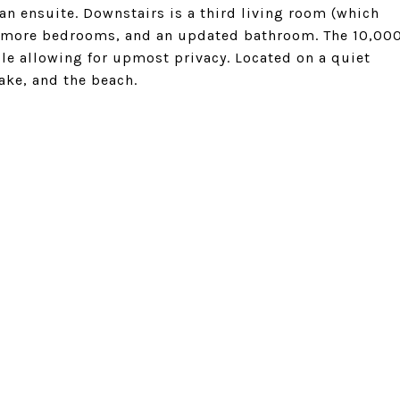
n ensuite. Downstairs is a third living room (which
 2 more bedrooms, and an updated bathroom. The 10,00
ile allowing for upmost privacy. Located on a quiet
Lake, and the beach.