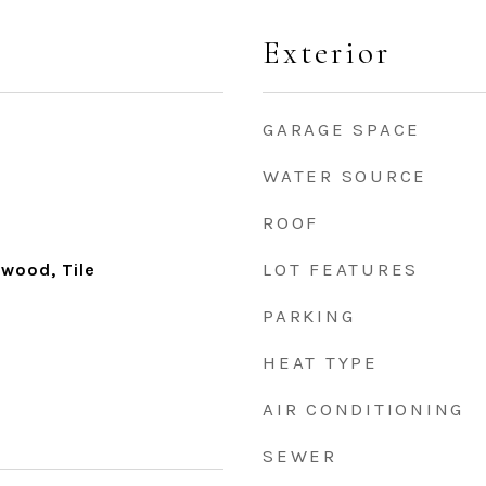
Exterior
GARAGE SPACE
WATER SOURCE
ROOF
LOT FEATURES
dwood, Tile
PARKING
HEAT TYPE
AIR CONDITIONING
SEWER