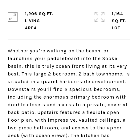
1,206 SQ.FT.
1,164
LIVING
SQ.FT.
Whether you’re walking on the beach, or
launching your paddleboard into the Sooke
basin, this is truly ocean front living at its very
best. This large 2 bedroom, 2 bath townhome, is
situated in a quaint harbourside development.
Downstairs you’ll find 2 spacious bedrooms,
including the enormous primary bedroom with
double closets and access to a private, covered
back patio. Upstairs features a flexible open
floor plan, with impressive, vaulted ceilings, a
two piece bathroom, and access to the upper
deck (with ocean views). The kitchen has