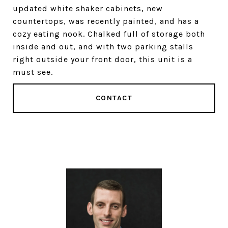
updated white shaker cabinets, new
countertops, was recently painted, and has a
cozy eating nook. Chalked full of storage both
inside and out, and with two parking stalls
right outside your front door, this unit is a
must see.
CONTACT