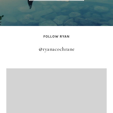
FOLLOW RYAN
@ryanacochrane
@ryanacochrane
@ryanacochrane