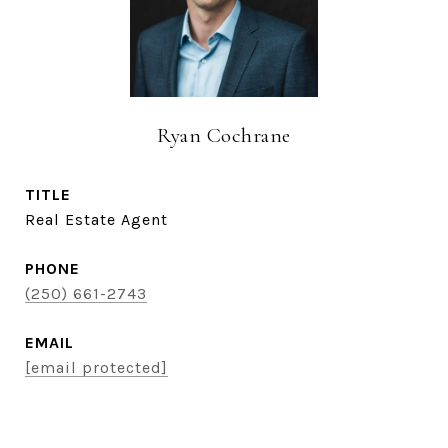
Ryan Cochrane
TITLE
Real Estate Agent
PHONE
(250) 661-2743
EMAIL
[email protected]
CONTACT AGENT