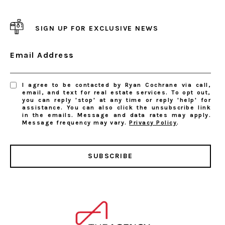
SIGN UP FOR EXCLUSIVE NEWS
Email Address
I agree to be contacted by Ryan Cochrane via call,
email, and text for real estate services. To opt out,
you can reply 'stop' at any time or reply 'help' for
assistance. You can also click the unsubscribe link
in the emails. Message and data rates may apply.
Message frequency may vary.
Privacy Policy
.
SUBSCRIBE