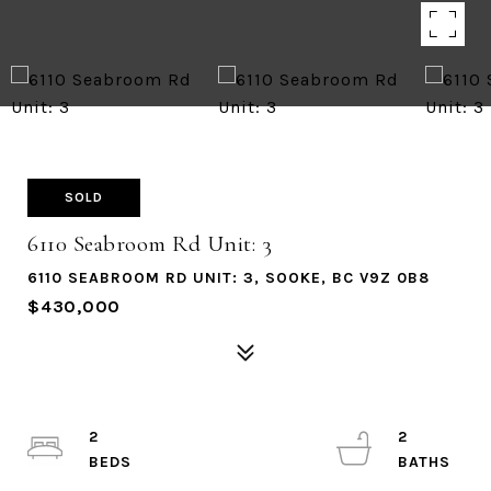
SOLD
6110 Seabroom Rd Unit: 3
6110 SEABROOM RD UNIT: 3, SOOKE, BC V9Z 0B8
$430,000
2
2