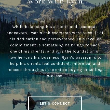
Work With Ryan
While balancing his athletic and academic
endeavors, Ryan’s achievements were a result of
his dedication and perseverance. This level of
commitment is something he brings to each
one of his clients, and it is the foundation of
how he runs his business. Ryan’s passion is to
help his clients feel confident, informed, and
relaxed throughout the entire buying or selling
process.
LET'S CONNECT