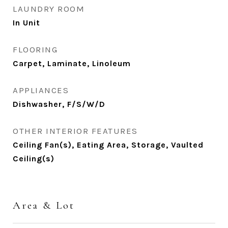
LAUNDRY ROOM
In Unit
FLOORING
Carpet, Laminate, Linoleum
APPLIANCES
Dishwasher, F/S/W/D
OTHER INTERIOR FEATURES
Ceiling Fan(s), Eating Area, Storage, Vaulted
Ceiling(s)
Area & Lot