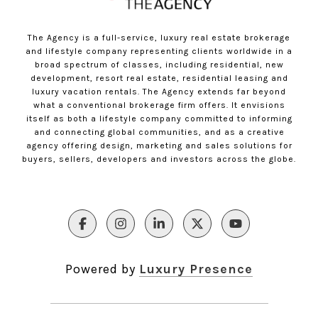
The Agency is a full-service, luxury real estate brokerage
and lifestyle company representing clients worldwide in a
broad spectrum of classes, including residential, new
development, resort real estate, residential leasing and
luxury vacation rentals. The Agency extends far beyond
what a conventional brokerage firm offers. It envisions
itself as both a lifestyle company committed to informing
and connecting global communities, and as a creative
agency offering design, marketing and sales solutions for
buyers, sellers, developers and investors across the globe.
Powered by
Luxury Presence