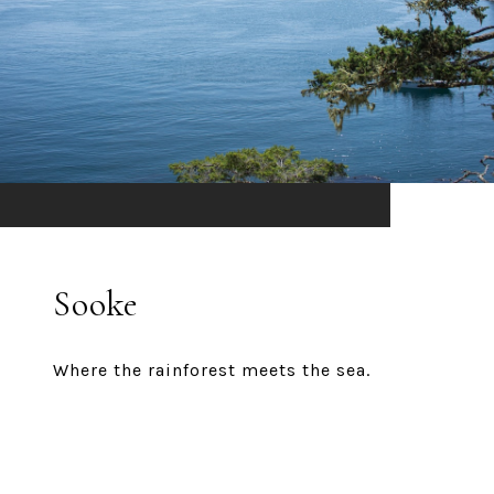
Sooke
Where the rainforest meets the sea.
EXPLORE