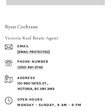
Ryan Cochrane
Victoria Real Estate Agent
EMAIL
[EMAIL PROTECTED]
PHONE NUMBER
(250) 661-2743
ADDRESS
101-960 YATES ST.,
VICTORIA, BC V8V 3M3
OPEN HOURS
MONDAY - SUNDAY, 9 AM - 9 PM