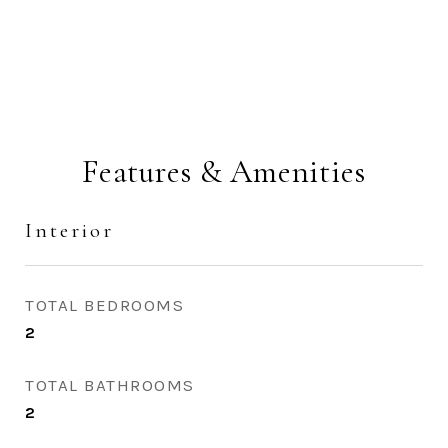
Features & Amenities
Interior
TOTAL BEDROOMS
2
TOTAL BATHROOMS
2