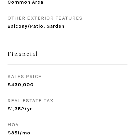
Common Area
OTHER EXTERIOR FEATURES
Balcony/Patio, Garden
Financial
SALES PRICE
$430,000
REAL ESTATE TAX
$1,352/yr
HOA
$351/mo