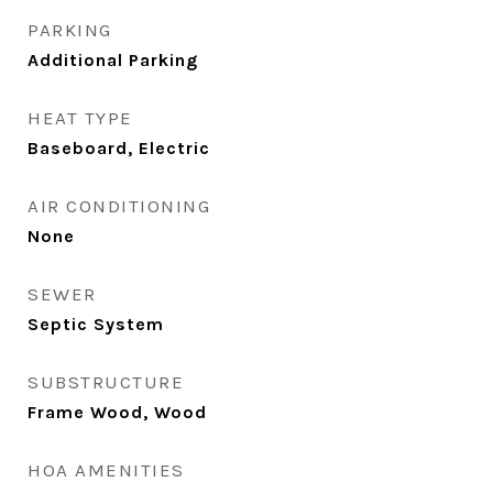
PARKING
Additional Parking
HEAT TYPE
Baseboard, Electric
AIR CONDITIONING
None
SEWER
Septic System
SUBSTRUCTURE
Frame Wood, Wood
HOA AMENITIES