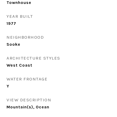
Townhouse
YEAR BUILT
1977
NEIGHBORHOOD
Sooke
ARCHITECTURE STYLES
West Coast
WATER FRONTAGE
Y
VIEW DESCRIPTION
Mountain(s), Ocean