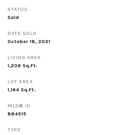
STATUS
Sold
DATE SOLD
October 18, 2021
LIVING AREA
1,206
Sq.Ft.
LOT AREA
1,164
Sq.Ft.
MLS® ID
884515
TYPE