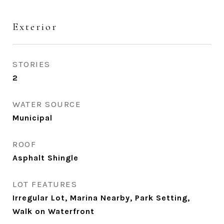
Exterior
STORIES
2
WATER SOURCE
Municipal
ROOF
Asphalt Shingle
LOT FEATURES
Irregular Lot, Marina Nearby, Park Setting,
Walk on Waterfront